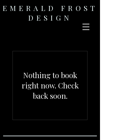
EMERALD FROST
DESIGN
Nothing to book
right now. Check
back soon.